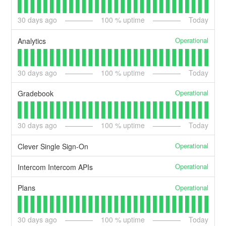
30
days ago
100
% uptime
Today
Operational
Analytics
30
days ago
100
% uptime
Today
Operational
Gradebook
30
days ago
100
% uptime
Today
Operational
Clever Single Sign-On
Operational
Intercom Intercom APIs
Operational
Plans
30
days ago
100
% uptime
Today