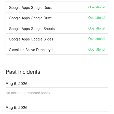
Operational
Google Apps Google Docs
Operational
Google Apps Google Drive
Operational
Google Apps Google Sheets
Operational
Google Apps Google Slides
Operational
ClassLink Active Directory Integration
Past Incidents
Aug
6
,
2026
No incidents reported today.
Aug
5
,
2026