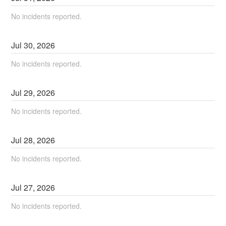
No incidents reported.
Jul
30
,
2026
No incidents reported.
Jul
29
,
2026
No incidents reported.
Jul
28
,
2026
No incidents reported.
Jul
27
,
2026
No incidents reported.