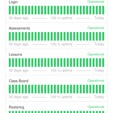
Operational
Login
30
days ago
100
% uptime
Today
Operational
Assessments
30
days ago
100
% uptime
Today
Operational
Lessons
30
days ago
100
% uptime
Today
Operational
Class Board
30
days ago
100
% uptime
Today
Operational
Rostering