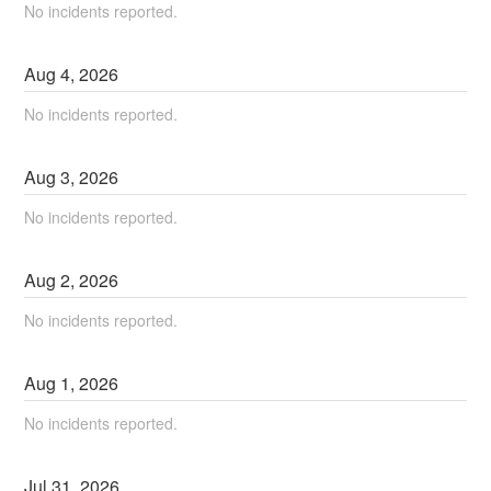
No incidents reported.
Aug
4
,
2026
No incidents reported.
Aug
3
,
2026
No incidents reported.
Aug
2
,
2026
No incidents reported.
Aug
1
,
2026
No incidents reported.
Jul
31
,
2026