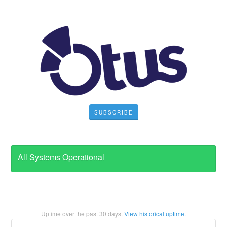
SUBSCRIBE
All Systems Operational
Uptime over the past
30
days.
View historical uptime.