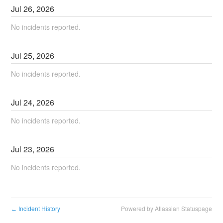
Jul
26
,
2026
No incidents reported.
Jul
25
,
2026
No incidents reported.
Jul
24
,
2026
No incidents reported.
Jul
23
,
2026
No incidents reported.
Incident History
Powered by Atlassian Statuspage
←